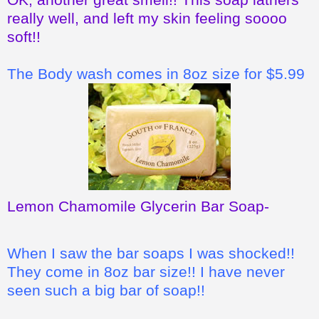
really well, and left my skin feeling soooo
soft!!
The Body wash comes in 8oz size for $5.99
Lemon Chamomile Glycerin Bar Soap
-
When I saw the bar soaps I was shocked!!
They come in 8oz bar size!! I have never
seen such a big bar of soap!!