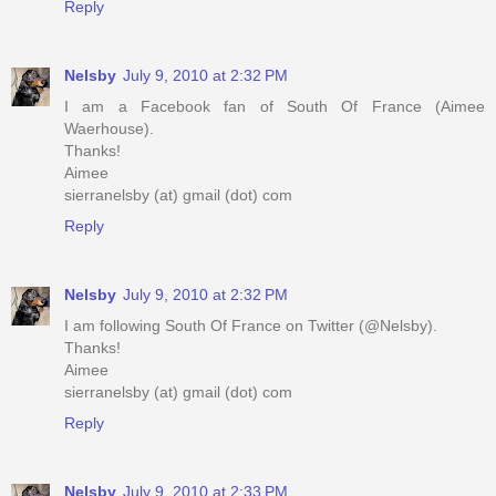
Reply
Nelsby
July 9, 2010 at 2:32 PM
I am a Facebook fan of South Of France (Aimee
Waerhouse).
Thanks!
Aimee
sierranelsby (at) gmail (dot) com
Reply
Nelsby
July 9, 2010 at 2:32 PM
I am following South Of France on Twitter (@Nelsby).
Thanks!
Aimee
sierranelsby (at) gmail (dot) com
Reply
Nelsby
July 9, 2010 at 2:33 PM