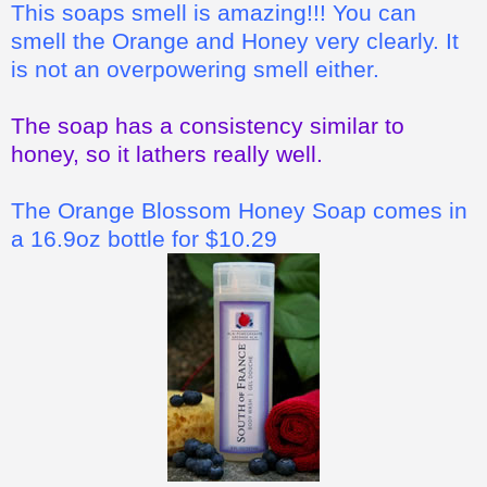
This soaps smell is amazing!!! You can
smell the Orange and Honey very clearly. It
is not an overpowering smell either.
The soap has a consistency similar to
honey, so it lathers really well.
The Orange Blossom Honey Soap comes in
a 16.9oz bottle for $10.29