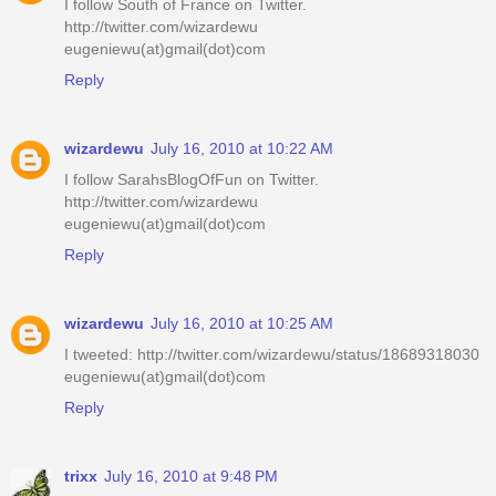
I follow South of France on Twitter.
http://twitter.com/wizardewu
eugeniewu(at)gmail(dot)com
Reply
wizardewu
July 16, 2010 at 10:22 AM
I follow SarahsBlogOfFun on Twitter.
http://twitter.com/wizardewu
eugeniewu(at)gmail(dot)com
Reply
wizardewu
July 16, 2010 at 10:25 AM
I tweeted: http://twitter.com/wizardewu/status/18689318030
eugeniewu(at)gmail(dot)com
Reply
trixx
July 16, 2010 at 9:48 PM