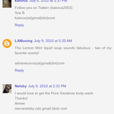
katsrus
July 6, 2010 at 3:37 PM
Follow you on Twiterr (katsrus2003).
Sue B
katsrus(at)gmail(dot)com
Reply
LAMusing
July 9, 2010 at 5:20 AM
The Lemon Mint liquid soap sounds fabulous - two of my
favorite scents!
adrianecoros(at)gmail(dot)com
Reply
Nelsby
July 9, 2010 at 2:31 PM
I would love to get the Pure Gardenia body wash.
Thanks!
Aimee
sierranelsby (at) gmail (dot) com