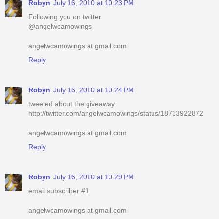
Robyn
July 16, 2010 at 10:23 PM
Following you on twitter
@angelwcamowings
angelwcamowings at gmail.com
Reply
Robyn
July 16, 2010 at 10:24 PM
tweeted about the giveaway
http://twitter.com/angelwcamowings/status/18733922872
angelwcamowings at gmail.com
Reply
Robyn
July 16, 2010 at 10:29 PM
email subscriber #1
angelwcamowings at gmail.com