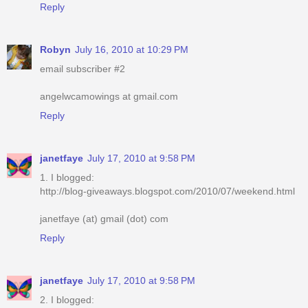
Reply
Robyn
July 16, 2010 at 10:29 PM
email subscriber #2
angelwcamowings at gmail.com
Reply
janetfaye
July 17, 2010 at 9:58 PM
1. I blogged:
http://blog-giveaways.blogspot.com/2010/07/weekend.html
janetfaye (at) gmail (dot) com
Reply
janetfaye
July 17, 2010 at 9:58 PM
2. I blogged: