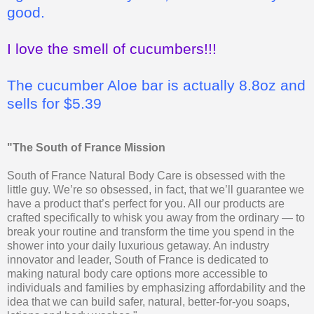
good.
I love the smell of cucumbers!!!
The cucumber Aloe bar is actually 8.8oz and
sells for $5.39
"The South of France Mission
South of France Natural Body Care is obsessed with the
little guy. We’re so obsessed, in fact, that we’ll guarantee we
have a product that’s perfect for you. All our products are
crafted specifically to whisk you away from the ordinary — to
break your routine and transform the time you spend in the
shower into your daily luxurious getaway. An industry
innovator and leader, South of France is dedicated to
making natural body care options more accessible to
individuals and families by emphasizing affordability and the
idea that we can build safer, natural, better-for-you soaps,