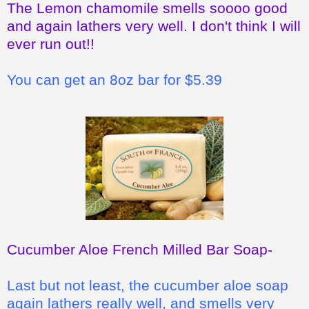
The Lemon chamomile smells soooo good
and again lathers very well. I don't think I will
ever run out!!
You can get an 8oz bar for $5.39
Cucumber Aloe French Milled Bar Soap
-
Last but not least, the cucumber aloe soap
again lathers really well, and smells very