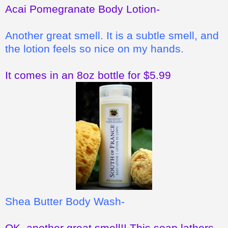
Acai Pomegranate Body Lotion-
Another great smell. It is a subtle smell, and
the lotion feels so nice on my hands.
It comes in an 8oz bottle for $5.99
Shea Butter Body Wash-
OK, another great smell!! This soap lathers