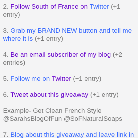
2.
Follow South of France on
Twitter
(+1
entry)
3.
Grab my BRAND NEW button and tell me
where it is
(+1 entry)
4.
Be an email subscriber of my blog
(+2
entries)
5.
Follow me on
Twitter
(+1 entry)
6.
Tweet about this giveaway
(+1 entry)
Example- Get Clean French Style
@SarahsBlogOfFun @SoFNaturalSoaps
7.
Blog about this giveaway and leave link in