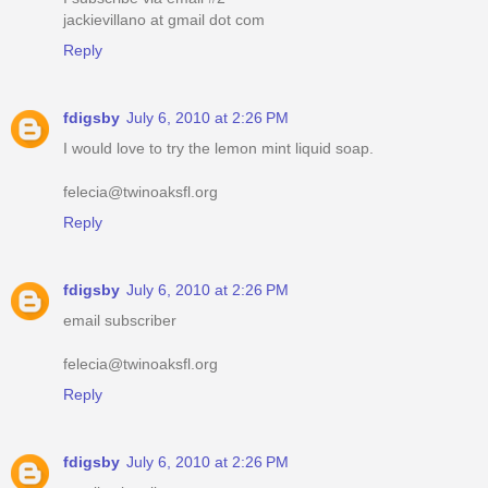
jackievillano at gmail dot com
Reply
fdigsby
July 6, 2010 at 2:26 PM
I would love to try the lemon mint liquid soap.
felecia@twinoaksfl.org
Reply
fdigsby
July 6, 2010 at 2:26 PM
email subscriber
felecia@twinoaksfl.org
Reply
fdigsby
July 6, 2010 at 2:26 PM