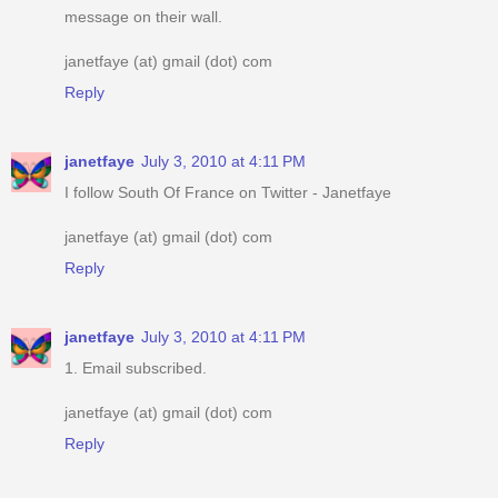
message on their wall.
janetfaye (at) gmail (dot) com
Reply
janetfaye
July 3, 2010 at 4:11 PM
I follow South Of France on Twitter - Janetfaye
janetfaye (at) gmail (dot) com
Reply
janetfaye
July 3, 2010 at 4:11 PM
1. Email subscribed.
janetfaye (at) gmail (dot) com
Reply