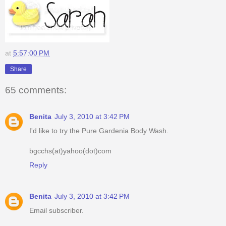
at
5:57:00 PM
Share
65 comments:
Benita
July 3, 2010 at 3:42 PM
I'd like to try the Pure Gardenia Body Wash.
bgcchs(at)yahoo(dot)com
Reply
Benita
July 3, 2010 at 3:42 PM
Email subscriber.