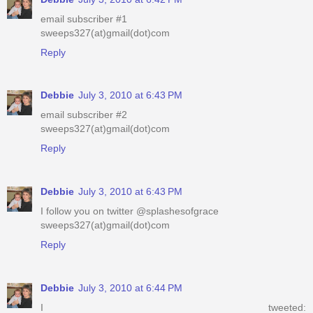
email subscriber #1
sweeps327(at)gmail(dot)com
Reply
Debbie
July 3, 2010 at 6:43 PM
email subscriber #2
sweeps327(at)gmail(dot)com
Reply
Debbie
July 3, 2010 at 6:43 PM
I follow you on twitter @splashesofgrace
sweeps327(at)gmail(dot)com
Reply
Debbie
July 3, 2010 at 6:44 PM
I tweeted: