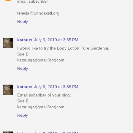
email subscriber
felecia@twinoaksfl.org
Reply
katsrus
July 6, 2010 at 3:35 PM
I would like to try the Body Lotion Pure Gardenia.
Sue B
katsrus(at)gmail(dot)com
Reply
katsrus
July 6, 2010 at 3:36 PM
Email subsriber of your blog.
Sue B
katsrus(at)gmail(dot)com
Reply