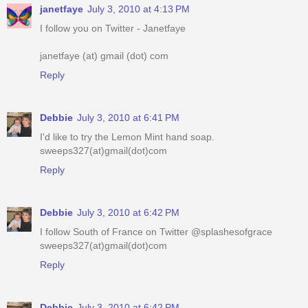
janetfaye
July 3, 2010 at 4:13 PM
I follow you on Twitter - Janetfaye
janetfaye (at) gmail (dot) com
Reply
Debbie
July 3, 2010 at 6:41 PM
I'd like to try the Lemon Mint hand soap.
sweeps327(at)gmail(dot)com
Reply
Debbie
July 3, 2010 at 6:42 PM
I follow South of France on Twitter @splashesofgrace
sweeps327(at)gmail(dot)com
Reply
Debbie
July 3, 2010 at 6:42 PM