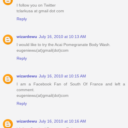
I follow you on Twitter
tclarkusa at gmail dot com
Reply
wizardewu
July 16, 2010 at 10:13 AM
I would like to try the Acai Pomegranate Body Wash.
eugeniewu(at)gmail(dot)com
Reply
wizardewu
July 16, 2010 at 10:15 AM
I am a Facebook Fan of South Of France and left a
comment.
eugeniewu(at)gmail(dot)com
Reply
wizardewu
July 16, 2010 at 10:16 AM