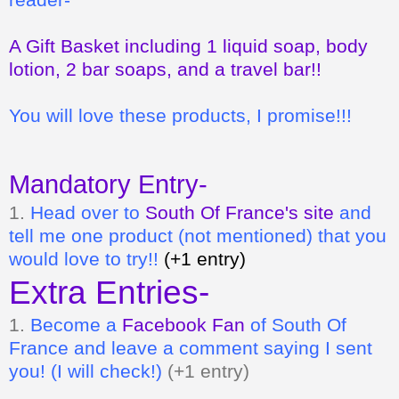
A Gift Basket including 1 liquid soap, body
lotion, 2 bar soaps, and a travel bar!!
You will love these products, I promise!!!
Mandatory Entry-
1.
Head over to
South Of France's site
and
tell me one product (not mentioned) that you
would love to try!!
(+1 entry)
Extra Entries-
1.
Become a
Facebook Fan
of South Of
France
and leave a comment saying I sent
you! (I will check!)
(+1 entry)