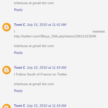
tclarkusa at gmail dot com
Reply
Tomi C
July 15, 2010 at 11:42 AM
I tweeted.
http://twitter.com/3Boys_OldLady/status/18611313048
tclarkusa at gmail dot com
Reply
Tomi C
July 15, 2010 at 11:43 AM
I Follow South of France on Twitter
tclarkusa at gmail dot com
Reply
Tomi C
July 15, 2010 at 11:43 AM