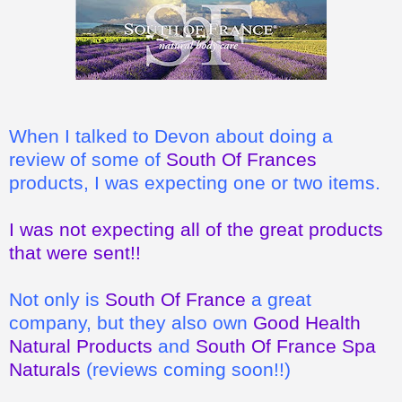
When I talked to Devon about doing a
review of some of
South Of Frances
products, I was expecting one or two items.
I was not expecting all of the great products
that were sent!!
Not only is
South Of France
a great
company, but they also own
Good Health
Natural Products
and
South Of France Spa
Naturals
(reviews coming soon!!)