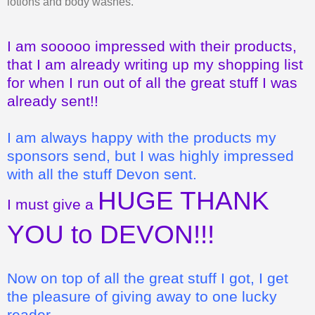
lotions and body washes."
I am sooooo impressed with their products,
that I am already writing up my shopping list
for when I run out of all the great stuff I was
already sent!!
I am always happy with the products my
sponsors send, but I was highly impressed
with all the stuff Devon sent.
HUGE THANK
I must give a
YOU to DEVON!!!
Now on top of all the great stuff I got, I get
the pleasure of giving away to one lucky
reader-