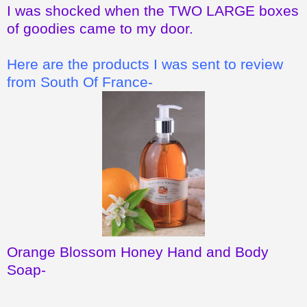
I was shocked when the TWO LARGE boxes
of goodies came to my door.
Here are the products I was sent to review
from South Of France-
Orange Blossom Honey Hand and Body
Soap
-