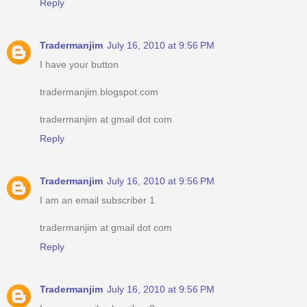
Reply
Tradermanjim
July 16, 2010 at 9:56 PM
I have your button
tradermanjim.blogspot.com
tradermanjim at gmail dot com
Reply
Tradermanjim
July 16, 2010 at 9:56 PM
I am an email subscriber 1
tradermanjim at gmail dot com
Reply
Tradermanjim
July 16, 2010 at 9:56 PM