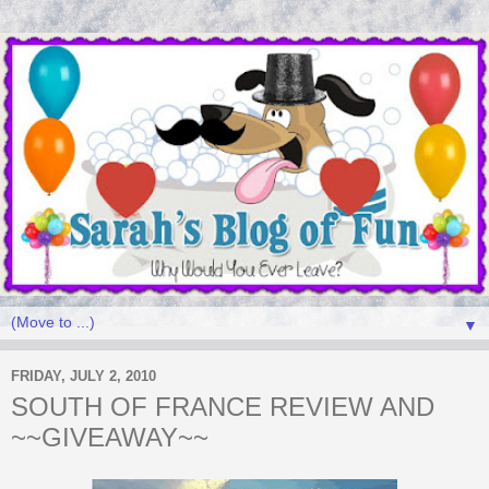
▼
FRIDAY, JULY 2, 2010
SOUTH OF FRANCE REVIEW AND
~~GIVEAWAY~~