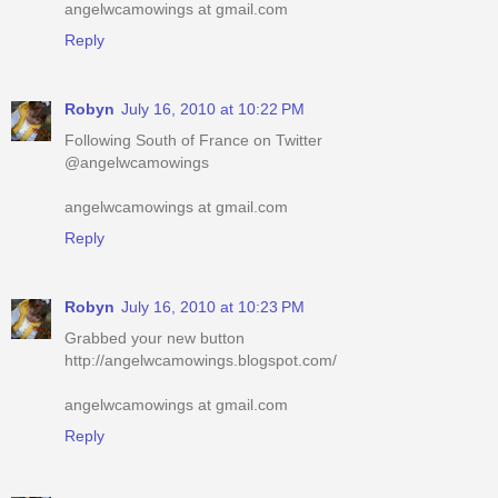
angelwcamowings at gmail.com
Reply
Robyn
July 16, 2010 at 10:22 PM
Following South of France on Twitter
@angelwcamowings
angelwcamowings at gmail.com
Reply
Robyn
July 16, 2010 at 10:23 PM
Grabbed your new button
http://angelwcamowings.blogspot.com/
angelwcamowings at gmail.com
Reply