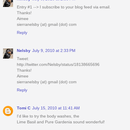
Entry #1 --> I subscribe to your blog feed via email.
Thanks!
Aimee
sierranelsby (at) gmail (dot) com
Reply
Nelsby
July 9, 2010 at 2:33 PM
Tweet:
http://twitter.com/Nelsby/status/18138665696
Thanks!
Aimee
sierranelsby (at) gmail (dot) com
Reply
Tomi C
July 15, 2010 at 11:41 AM
I'd like to try the body washes, the
Lime Basil and Pure Gardenia sound wonderful!