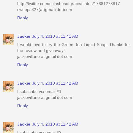
http://twitter.com/splashesofgrace/status/17681273817
sweeps327(at)gmail(dot)com
Reply
Jackie
July 4, 2010 at 11:41 AM
I would love to try the Green Tea Liquid Soap. Thanks for
the review and giveaway!
jackievillano at gmail dot com
Reply
Jackie
July 4, 2010 at 11:42 AM
I subscribe via email #1
jackievillano at gmail dot com
Reply
Jackie
July 4, 2010 at 11:42 AM
I subscribe via email #2