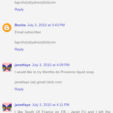
bgcchs(at)yahoo(dot)com
Reply
Benita
July 3, 2010 at 3:43 PM
Email subscriber.
bgcchs(at)yahoo(dot)com
Reply
janetfaye
July 3, 2010 at 4:09 PM
I would like to try Menthe de Provence liquid soap.
janetfaye (at) gmail (dot) com
Reply
janetfaye
July 3, 2010 at 4:11 PM
I like South Of France on FB - Janet Fri and I left the