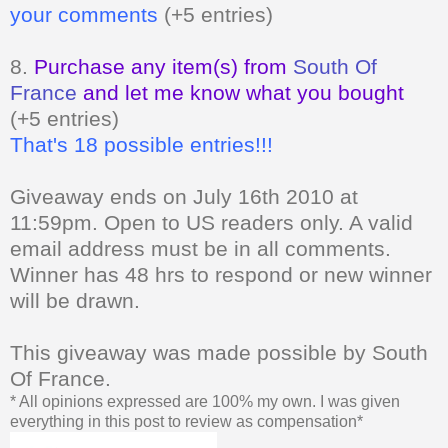
your comments
(+5 entries)
8.
Purchase any item(s) from
South Of
France
and let me know what you bought
(+5 entries)
That's 18 possible entries!!!
Giveaway ends on July 16th 2010 at
11:59pm. Open to US readers only.
A valid
email address must be in all comments.
Winner has 48 hrs to respond or new winner
will be drawn.
This giveaway was made possible by South
Of France.
* All opinions expressed are 100% my own. I was given
everything in this post to review as compensation*