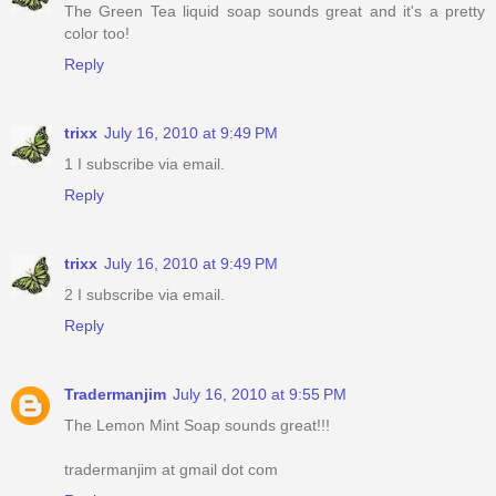
The Green Tea liquid soap sounds great and it's a pretty
color too!
Reply
trixx
July 16, 2010 at 9:49 PM
1 I subscribe via email.
Reply
trixx
July 16, 2010 at 9:49 PM
2 I subscribe via email.
Reply
Tradermanjim
July 16, 2010 at 9:55 PM
The Lemon Mint Soap sounds great!!!
tradermanjim at gmail dot com