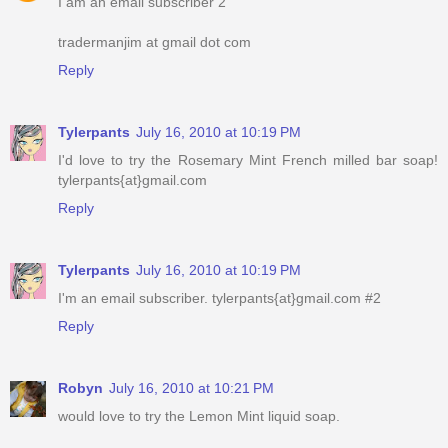
I am an email subscriber 2
tradermanjim at gmail dot com
Reply
Tylerpants
July 16, 2010 at 10:19 PM
I'd love to try the Rosemary Mint French milled bar soap!
tylerpants{at}gmail.com
Reply
Tylerpants
July 16, 2010 at 10:19 PM
I'm an email subscriber. tylerpants{at}gmail.com #2
Reply
Robyn
July 16, 2010 at 10:21 PM
would love to try the Lemon Mint liquid soap.