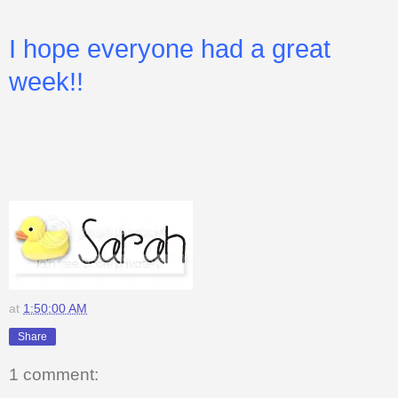
I hope everyone had a great
week!!
at
1:50:00 AM
Share
1 comment: