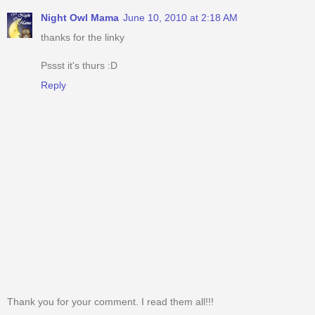
Night Owl Mama
June 10, 2010 at 2:18 AM
thanks for the linky
Pssst it's thurs :D
Reply
Thank you for your comment. I read them all!!!