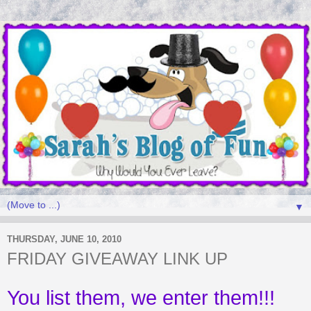
▼
THURSDAY, JUNE 10, 2010
FRIDAY GIVEAWAY LINK UP
You list them, we enter them!!!