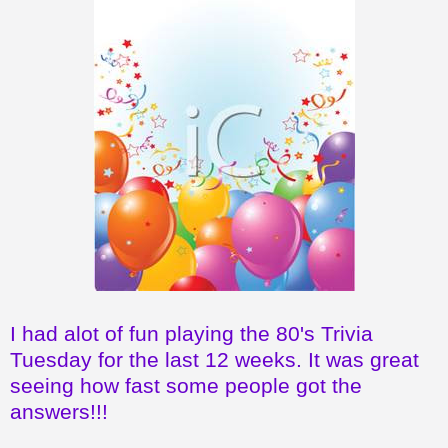
I had alot of fun playing the 80's Trivia
Tuesday for the last 12 weeks. It was great
seeing how fast some people got the
answers!!!