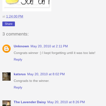
at
1:24:00 PM
Share
3 comments:
Unknown
May 20, 2010 at 2:11 PM
Congrats winner :) I kept forgetting until it was too late!
Reply
katsrus
May 20, 2010 at 8:02 PM
Congrads to the winner.
Reply
The Lavender Daisy
May 20, 2010 at 8:26 PM