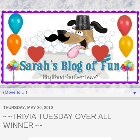
▼
THURSDAY, MAY 20, 2010
~~TRIVIA TUESDAY OVER ALL
WINNER~~