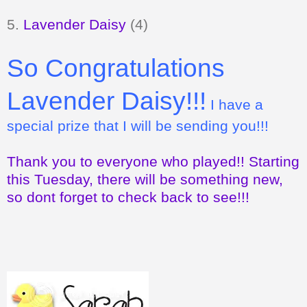
5.
Lavender Daisy
(4)
So Congratulations
Lavender Daisy!!!
I have a
special prize that I will be sending you!!!
Thank you to everyone who played!! Starting
this Tuesday, there will be something new,
so dont forget to check back to see!!!