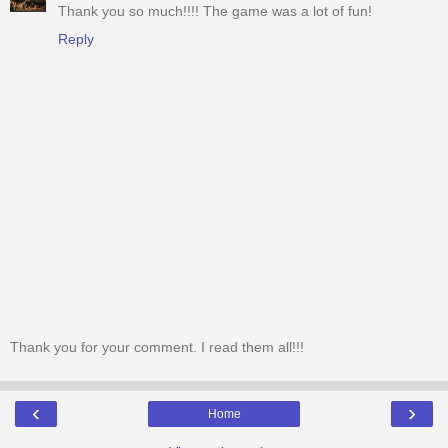
Thank you so much!!!! The game was a lot of fun!
Reply
Thank you for your comment. I read them all!!!
‹
›
Home