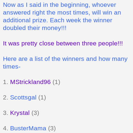
Now as I said in the beginning, whoever
answered right the most times, will win an
additional prize. Each week the winner
doubled their money!!!
It was pretty close between three people!!!
Here are a list of the winners and how many
times-
1.
MStrickland96
(1)
2.
Scottsgal
(1)
3.
Krystal
(3)
4.
BusterMama
(3)